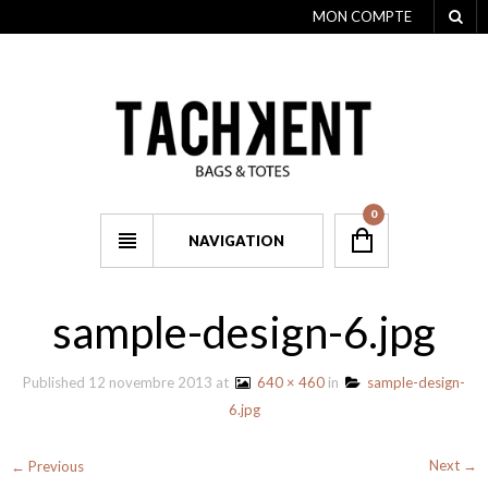
MON COMPTE
0
NAVIGATION
sample-design-6.jpg
Published
12 novembre 2013
at
640 × 460
in
sample-design-
6.jpg
Next →
← Previous