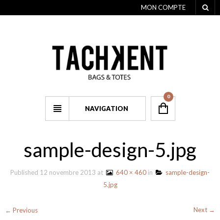
MON COMPTE
0
NAVIGATION
sample-design-5.jpg
Published
12 novembre 2013
at
640 × 460
in
sample-design-
5.jpg
Next →
← Previous