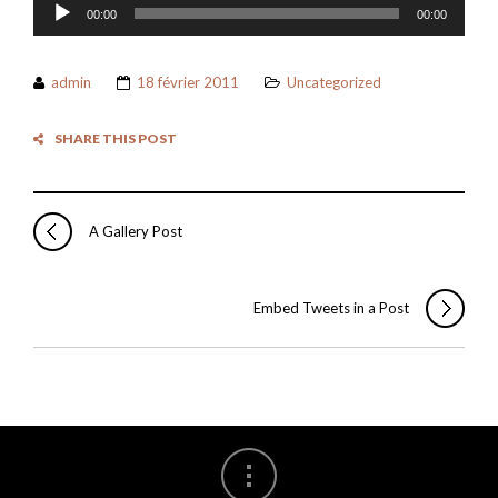
Lecteur
00:00
00:00
audio
admin
18 février 2011
Uncategorized
SHARE THIS POST
A Gallery Post
Embed Tweets in a Post