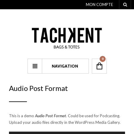
MON COMPTE
0
NAVIGATION
Audio Post Format
This is a demo
Audio Post Format
. Could be used for Podcasting.
Upload your audio files directly in the WordPress Media Gallery.