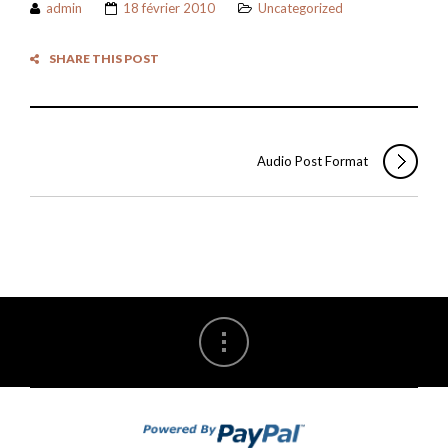
admin
18 février 2010
Uncategorized
SHARE THIS POST
Audio Post Format