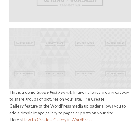
This is a demo
Gallery Post Format
. Image galleries are a great way
to share groups of pictures on your site. The
Create
Gallery
feature of the WordPress media uploader allows you to
add a simple image gallery to pages or posts on your site.
Here’s
How to Create a Gallery in WordPress
.