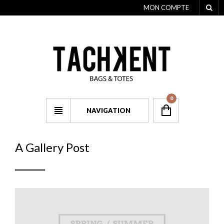
MON COMPTE
0
NAVIGATION
A Gallery Post