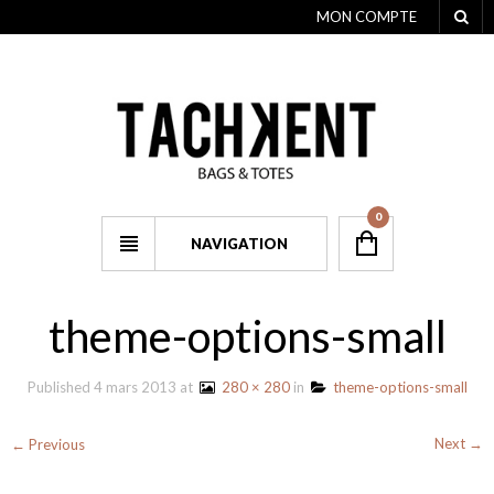
MON COMPTE
0
NAVIGATION
theme-options-small
Published
4 mars 2013
at
280 × 280
in
theme-options-small
Next →
← Previous