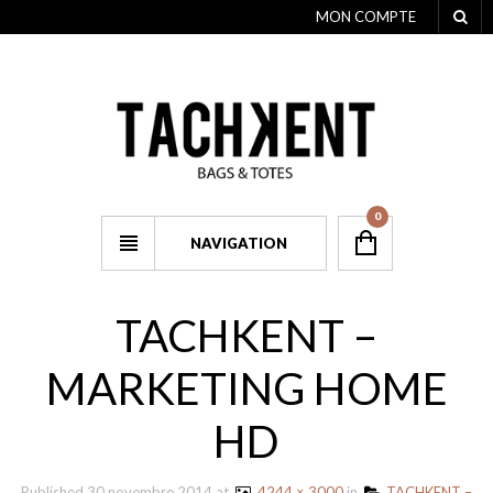
MON COMPTE
0
NAVIGATION
TACHKENT –
MARKETING HOME
HD
Published
30 novembre 2014
at
4244 × 3000
in
TACHKENT –