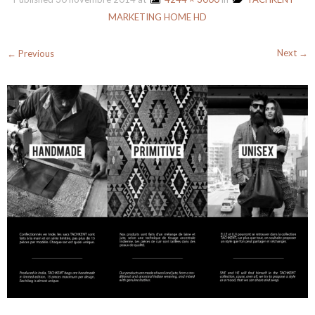
MARKETING HOME HD
Next →
← Previous