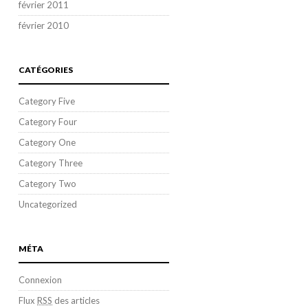
février 2011
février 2010
CATÉGORIES
Category Five
Category Four
Category One
Category Three
Category Two
Uncategorized
MÉTA
Connexion
Flux
RSS
des articles