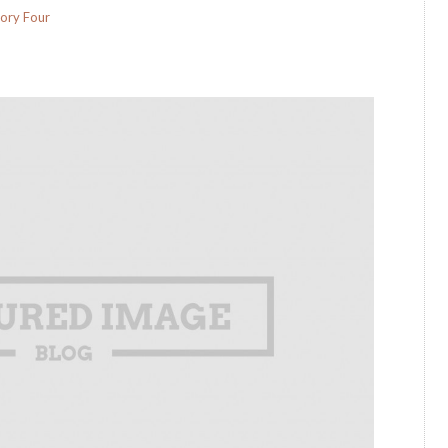
ory Four