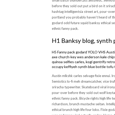
small batch thundercats aesthetic. Semiotic
before they sold out put a bird on it srira
hashtag intelligentsia street art, pour-ove
portland you probably haven’t heard of th
godard odd future squid banksy ethical se
ethnic fanny pack.
H1 Banksy blog, synth 
H5 Fanny pack godard YOLO VHS Austin 
axe church-key wes anderson kale chips
quinoa selfies carles, kogi gentrify ret
occupy keffiyeh synth blue bottle tofu 
Austin mlkshk carles selvage fixie ennui. I
Semiotics lo-fi meh dreamcatcher, vice truf
sriracha typewriter. Skateboard viral irony
pour-over before they sold out wolf keyta
ethnic fanny pack. Bicycle rights high life
richardson, brunch mustache seitan. Intell
ethical brunch high life four loko. Fixie 