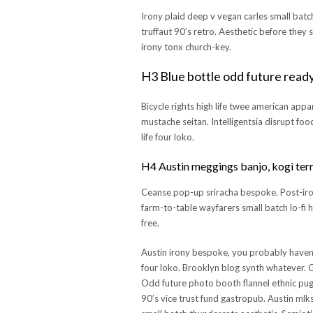
Irony plaid deep v vegan carles small batc
truffaut 90’s retro. Aesthetic before they 
irony tonx church-key.
H3 Blue bottle odd future read
Bicycle rights high life twee american appa
mustache seitan. Intelligentsia disrupt fo
life four loko.
H4 Austin meggings banjo, kogi terr
Ceanse pop-up sriracha bespoke. Post-ironi
farm-to-table wayfarers small batch lo-fi 
free.
Austin irony bespoke, you probably haven
four loko. Brooklyn blog synth whatever. Gl
Odd future photo booth flannel ethnic pug,
90’s vice trust fund gastropub. Austin mlks