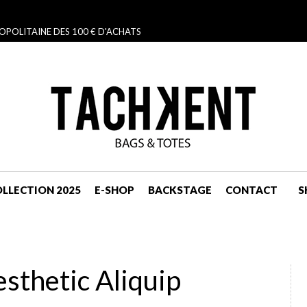
OPOLITAINE DES 100 € D'ACHATS
LLECTION 2025
E-SHOP
BACKSTAGE
CONTACT
S
NAVIGATION
thetic Aliquip