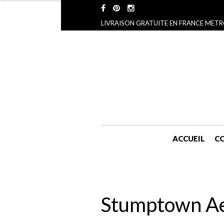
LIVRAISON GRATUITE EN FRANCE METR
ACCUEIL
CO
Stumptown Aes