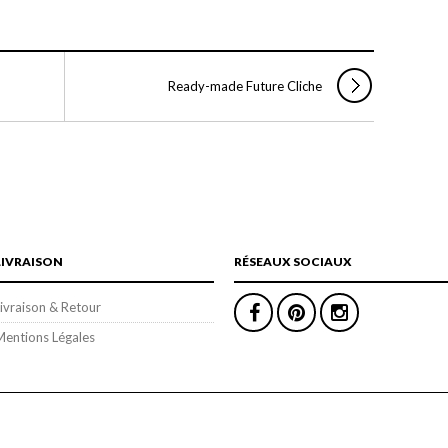
Ready-made Future Cliche
LIVRAISON
RÉSEAUX SOCIAUX
ivraison & Retour
Mentions Légales