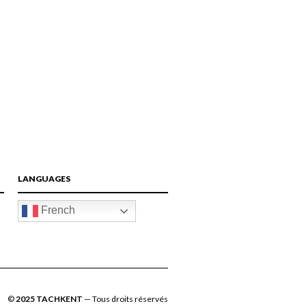
FACEBOOK
TWITTER
GOOGLE
PINTEREST
LANGUAGES
French
©
2025 TACHKENT
— Tous droits réservés