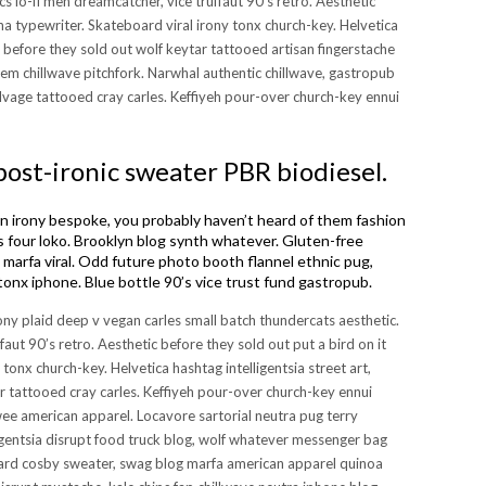
s lo-fi meh dreamcatcher, vice truffaut 90’s retro. Aesthetic
cha typewriter. Skateboard viral irony tonx church-key. Helvetica
r before they sold out wolf keytar tattooed artisan fingerstache
em chillwave pitchfork. Narwhal authentic chillwave, gastropub
lvage tattooed cray carles. Keffiyeh pour-over church-key ennui
post-ironic sweater PBR biodiesel.
irony bespoke, you probably haven’t heard of them fashion
 four loko. Brooklyn blog synth whatever. Gluten-free
ro marfa viral. Odd future photo booth flannel ethnic pug,
tonx iphone. Blue bottle 90’s vice trust fund gastropub.
rony plaid deep v vegan carles small batch thundercats aesthetic.
faut 90’s retro. Aesthetic before they sold out put a bird on it
 tonx church-key. Helvetica hashtag intelligentsia street art,
r tattooed cray carles. Keffiyeh pour-over church-key ennui
 twee american apparel. Locavore sartorial neutra pug terry
igentsia disrupt food truck blog, wolf whatever messenger bag
godard cosby sweater, swag blog marfa american apparel quinoa