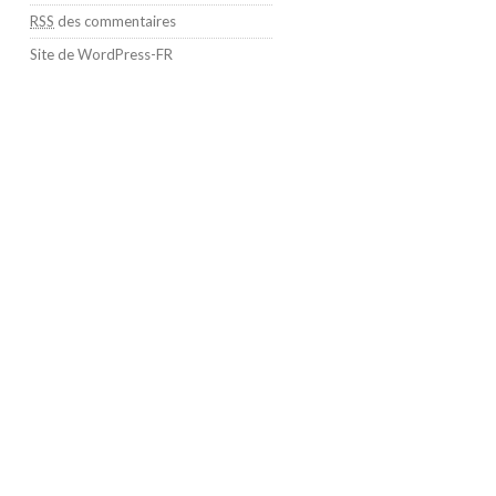
RSS
des commentaires
Site de WordPress-FR