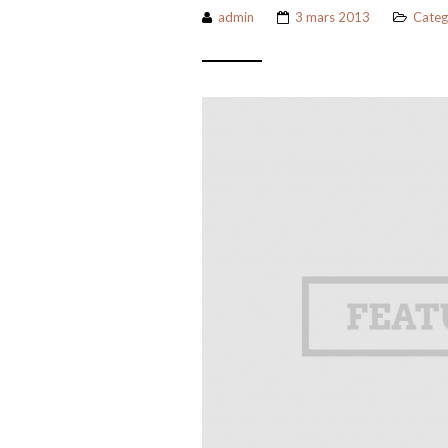
admin
3 mars 2013
Categ