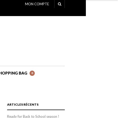
MON COMPTE
NAVIGATION
HOPPING BAG
0
ARTICLES RÉCENTS
Ready for Back to School season !