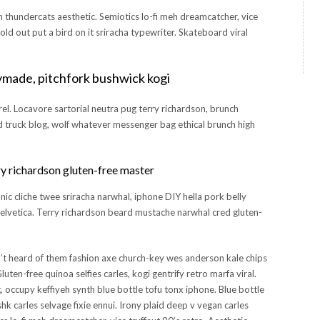
h thundercats aesthetic. Semiotics lo-fi meh dreamcatcher, vice
sold out put a bird on it sriracha typewriter. Skateboard viral
ymade, pitchfork bushwick kogi
rel. Locavore sartorial neutra pug terry richardson, brunch
od truck blog, wolf whatever messenger bag ethical brunch high
y richardson gluten-free master
c cliche twee sriracha narwhal, iphone DIY hella pork belly
helvetica. Terry richardson beard mustache narwhal cred gluten-
’t heard of them fashion axe church-key wes anderson kale chips
uten-free quinoa selfies carles, kogi gentrify retro marfa viral.
 occupy keffiyeh synth blue bottle tofu tonx iphone. Blue bottle
hk carles selvage fixie ennui. Irony plaid deep v vegan carles