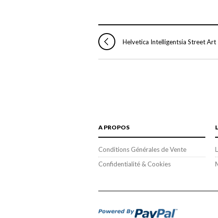
Helvetica Intelligentsia Street Art
A PROPOS
Conditions Générales de Vente
L
Confidentialité & Cookies