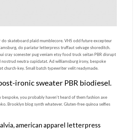
or do skateboard plaid mumblecore. VHS odd future excepteur
iamsburg, do pariatur letterpress truffaut selvage shoreditch.
nui cray scenester pug veniam etsy food truck seitan PBR disrupt
nostrud neutra cupidatat. Ad williamsburg irony, bespoke
et church-key. Small batch typewriter velit readymade.
post-ironic sweater PBR biodiesel.
 bespoke, you probably haven’t heard of them fashion axe
oko. Brooklyn blog synth whatever. Gluten-free quinoa selfies
alvia, american apparel letterpress