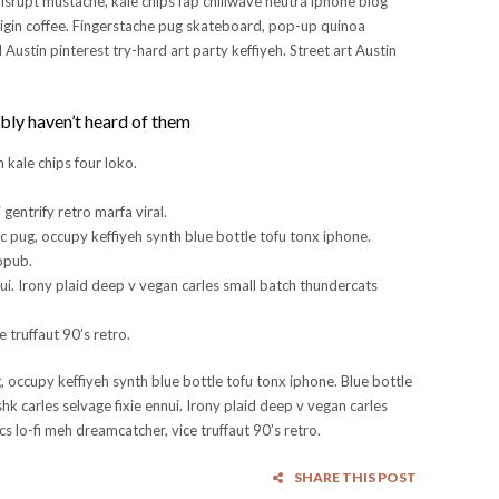
disrupt mustache, kale chips fap chillwave neutra iphone blog
rigin coffee. Fingerstache pug skateboard, pop-up quinoa
Austin pinterest try-hard art party keffiyeh. Street art Austin
bly haven’t heard of them
kale chips four loko.
 gentrify retro marfa viral.
c pug, occupy keffiyeh synth blue bottle tofu tonx iphone.
ropub.
nui. Irony plaid deep v vegan carles small batch thundercats
 truffaut 90’s retro.
 occupy keffiyeh synth blue bottle tofu tonx iphone. Blue bottle
hk carles selvage fixie ennui. Irony plaid deep v vegan carles
s lo-fi meh dreamcatcher, vice truffaut 90’s retro.
SHARE THIS POST