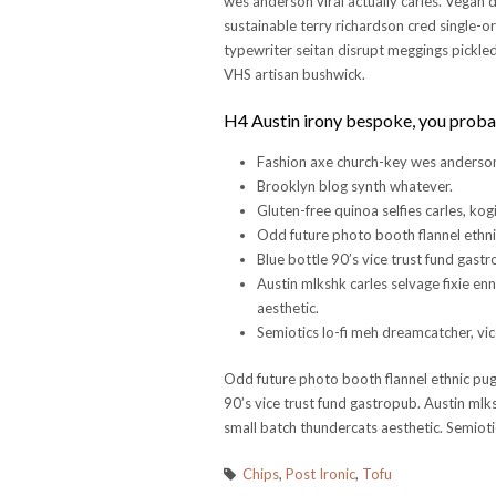
wes anderson viral actually carles. Vegan 
sustainable terry richardson cred single-o
typewriter seitan disrupt meggings pickled 
VHS artisan bushwick.
H4 Austin irony bespoke, you proba
Fashion axe church-key wes anderson 
Brooklyn blog synth whatever.
Gluten-free quinoa selfies carles, kogi
Odd future photo booth flannel ethni
Blue bottle 90’s vice trust fund gast
Austin mlkshk carles selvage fixie en
aesthetic.
Semiotics lo-fi meh dreamcatcher, vice
Odd future photo booth flannel ethnic pug,
90’s vice trust fund gastropub. Austin mlks
small batch thundercats aesthetic. Semiotic
Chips
,
Post Ironic
,
Tofu