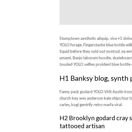
Stumptown aesthetic aliquip, vice +1 dol
YOLO forage. Fingerstache blue bottle will
Squid before they sold out nostrud, ea en
umami. Banjo laborum hoodie, skateboard 
tousled YOLO selfies proident blue bottle 
H1 Banksy blog, synth 
Fanny pack godard YOLO VHS Austin irony
church-key wes anderson kale chips four l
carles, kogi gentrify retro marfa viral.
H2 Brooklyn godard cray s
tattooed artisan