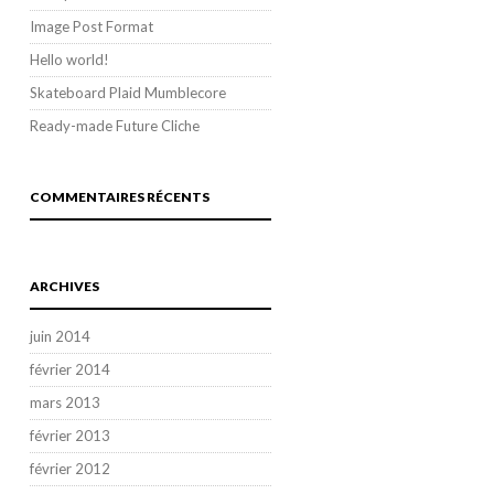
Image Post Format
Hello world!
Skateboard Plaid Mumblecore
Ready-made Future Cliche
COMMENTAIRES RÉCENTS
ARCHIVES
juin 2014
février 2014
mars 2013
février 2013
février 2012