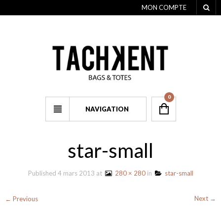
MON COMPTE
0
NAVIGATION
star-small
Published
4 mars 2013
at
280 × 280
in
star-small
Next →
← Previous