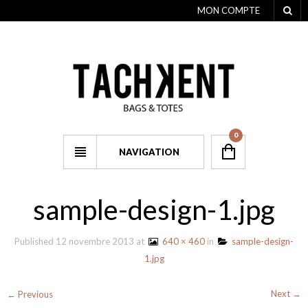
MON COMPTE
0
NAVIGATION
sample-design-1.jpg
Published
12 novembre 2013
at
640 × 460
in
sample-design-
1.jpg
Next →
← Previous