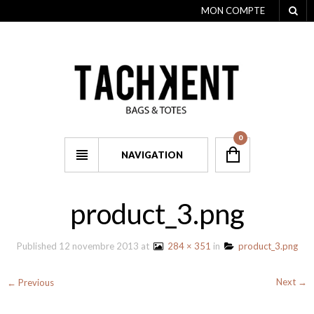
MON COMPTE
0
NAVIGATION
product_3.png
Published
12 novembre 2013
at
284 × 351
in
product_3.png
Next →
← Previous