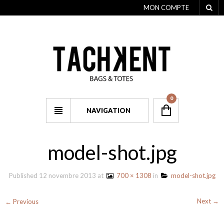
MON COMPTE
0
NAVIGATION
model-shot.jpg
Published
12 novembre 2013
at
700 × 1308
in
model-shot.jpg
Next →
← Previous