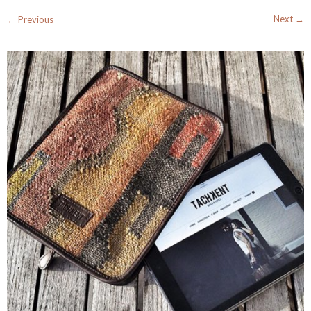
Next →
← Previous