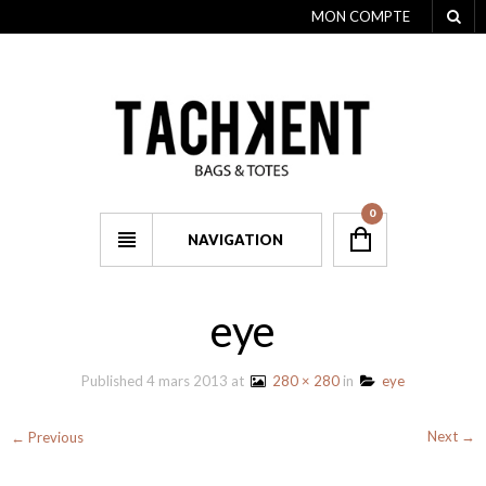
MON COMPTE
0
NAVIGATION
eye
Published
4 mars 2013
at
280 × 280
in
eye
Next →
← Previous