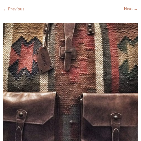
Next →
← Previous