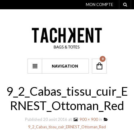
MON COMPTE
0
NAVIGATION
9_2_Cabas_tissu_cuir_E
RNEST_Ottoman_Red
Published
20 août 2016
at
900 × 900
in
9_2_Cabas_tissu_cuir_ERNEST_Ottoman_Red