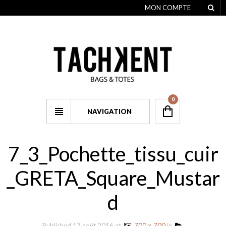
MON COMPTE
0
NAVIGATION
7_3_Pochette_tissu_cuir
_GRETA_Square_Mustar
d
Published
17 août 2016
at
700 × 700
in