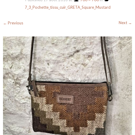
7_3_Pochette_tissu_cuir_GRETA_Square_Mustard
Next →
← Previous