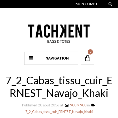
MON COMPTE
0
NAVIGATION
7_2_Cabas_tissu_cuir_E
RNEST_Navajo_Khaki
Published
20 août 2016
at
900 × 900
in
7_2_Cabas_tissu_cuir_ERNEST_Navajo_Khaki