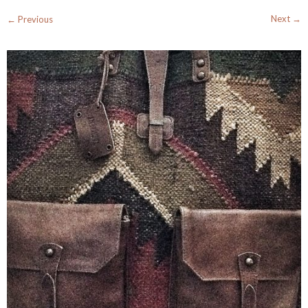
Next →
← Previous