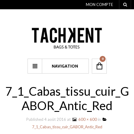
MON COMPTE
0
NAVIGATION
7_1_Cabas_tissu_cuir_G
ABOR_Antic_Red
Published
4 août 2016
at
600 × 600
in
7_1_Cabas_tissu_cuir_GABOR_Antic_Red