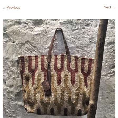
Next →
← Previous