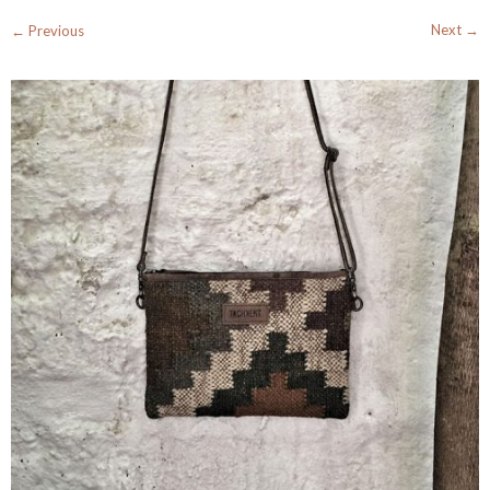
Next →
← Previous