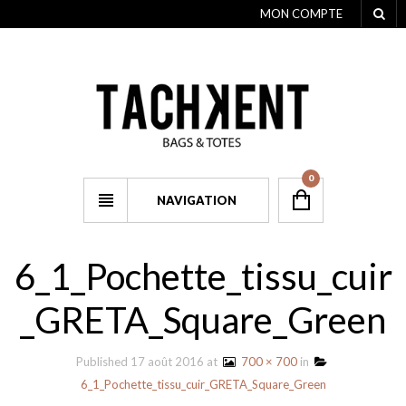
MON COMPTE
0
NAVIGATION
6_1_Pochette_tissu_cuir
_GRETA_Square_Green
Published
17 août 2016
at
700 × 700
in
6_1_Pochette_tissu_cuir_GRETA_Square_Green