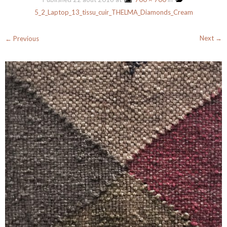
5_2_Laptop_13_tissu_cuir_THELMA_Diamonds_Cream
Next →
← Previous