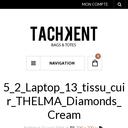
MON COMPTE
0
NAVIGATION
5_2_Laptop_13_tissu_cui
r_THELMA_Diamonds_
Cream
Published
22 août 2016
at
700 × 700
in