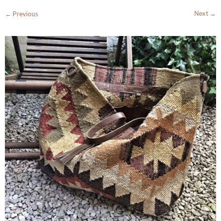
Next →
← Previous