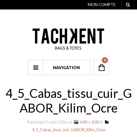
MON COMPTE
0
NAVIGATION
4_5_Cabas_tissu_cuir_G
ABOR_Kilim_Ocre
Published
3 août 2016
at
600 × 600
in
4_5_Cabas_tissu_cuir_GABOR_Kilim_Ocre