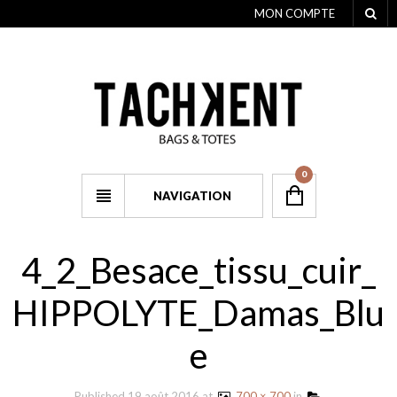
MON COMPTE
0
NAVIGATION
4_2_Besace_tissu_cuir_
HIPPOLYTE_Damas_Blu
e
Published
19 août 2016
at
700 × 700
in