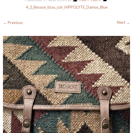
4_2_Besace_tissu_cuir_HIPPOLYTE_Damas_Blue
Next →
← Previous