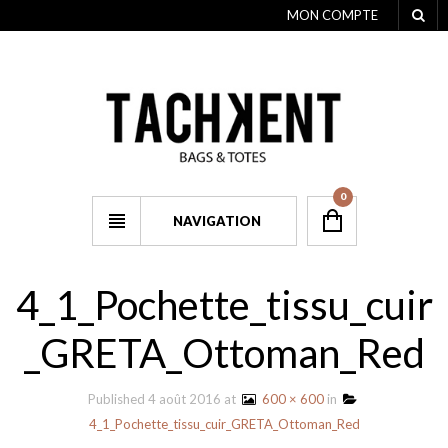
MON COMPTE
0
NAVIGATION
4_1_Pochette_tissu_cuir
_GRETA_Ottoman_Red
Published
4 août 2016
at
600 × 600
in
4_1_Pochette_tissu_cuir_GRETA_Ottoman_Red