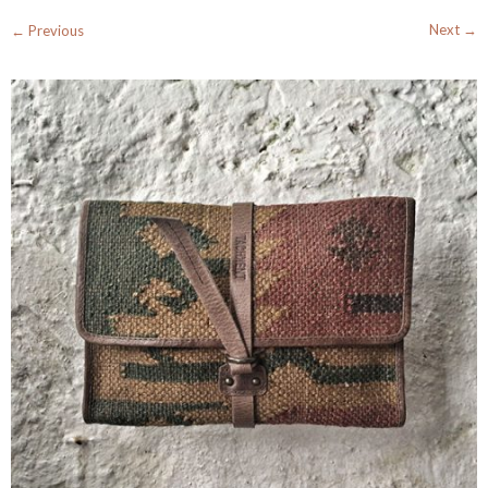
Next →
← Previous