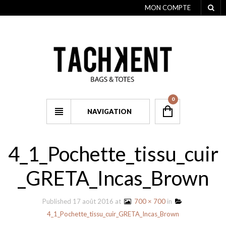
MON COMPTE
0
NAVIGATION
4_1_Pochette_tissu_cuir
_GRETA_Incas_Brown
Published
17 août 2016
at
700 × 700
in
4_1_Pochette_tissu_cuir_GRETA_Incas_Brown