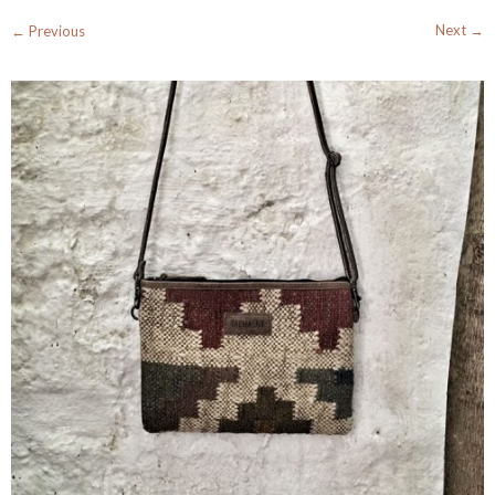
Next →
← Previous