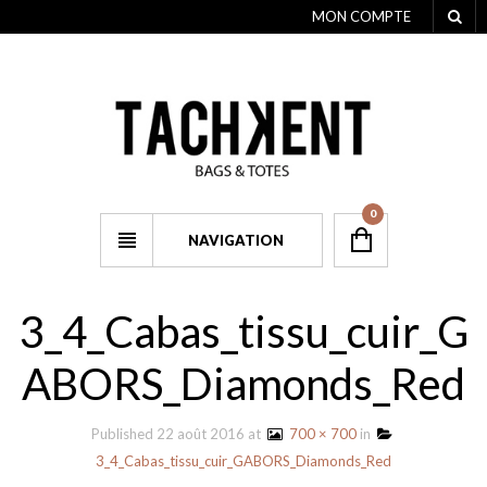
MON COMPTE
0
NAVIGATION
3_4_Cabas_tissu_cuir_G
ABORS_Diamonds_Red
Published
22 août 2016
at
700 × 700
in
3_4_Cabas_tissu_cuir_GABORS_Diamonds_Red