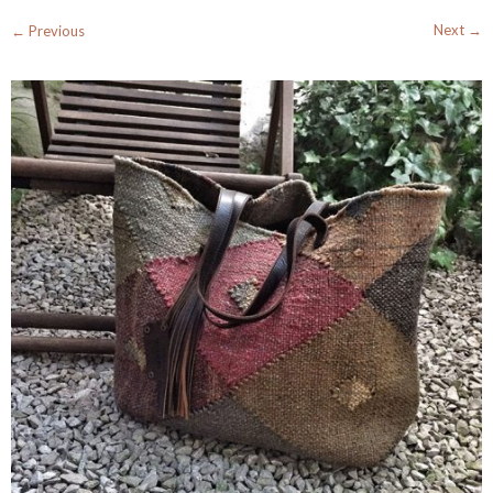
Next →
← Previous