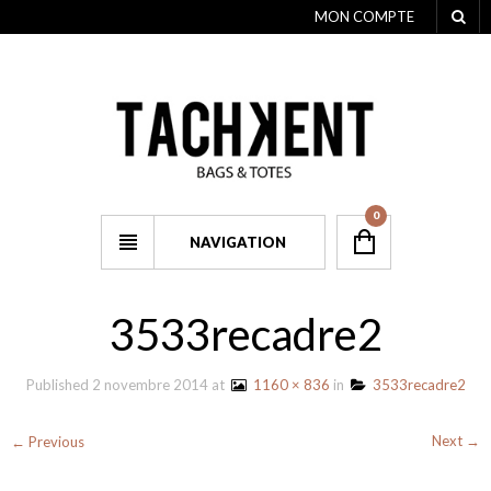
MON COMPTE
0
NAVIGATION
3533recadre2
Published
2 novembre 2014
at
1160 × 836
in
3533recadre2
Next →
← Previous