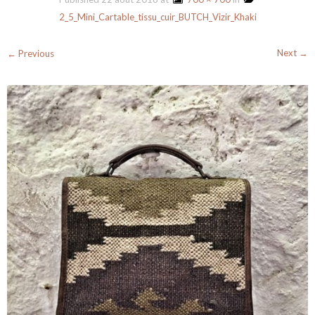
2_5_Mini_Cartable_tissu_cuir_BUTCH_Vizir_Khaki
Next →
← Previous