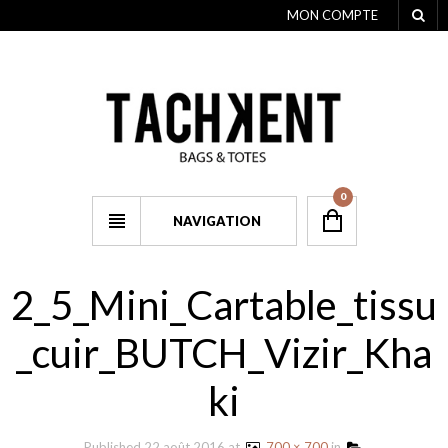
MON COMPTE
0
NAVIGATION
2_5_Mini_Cartable_tissu
_cuir_BUTCH_Vizir_Kha
ki
Published
22 août 2016
at
700 × 700
in