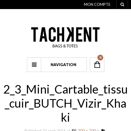
MON COMPTE
0
NAVIGATION
2_3_Mini_Cartable_tissu
_cuir_BUTCH_Vizir_Kha
ki
Published
22 août 2016
at
700 × 700
in