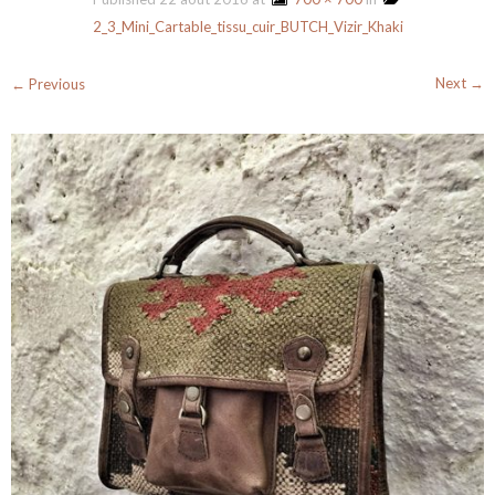
2_3_Mini_Cartable_tissu_cuir_BUTCH_Vizir_Khaki
Next →
← Previous