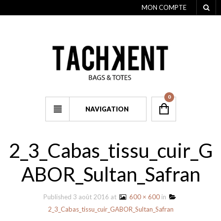
MON COMPTE
0
NAVIGATION
2_3_Cabas_tissu_cuir_G
ABOR_Sultan_Safran
Published
3 août 2016
at
600 × 600
in
2_3_Cabas_tissu_cuir_GABOR_Sultan_Safran