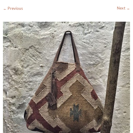
Next →
← Previous