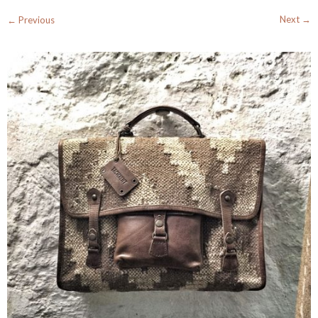
Next →
← Previous