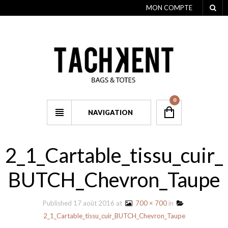
MON COMPTE
0
NAVIGATION
2_1_Cartable_tissu_cuir_
BUTCH_Chevron_Taupe
Published
17 août 2016
at
700 × 700
in
2_1_Cartable_tissu_cuir_BUTCH_Chevron_Taupe