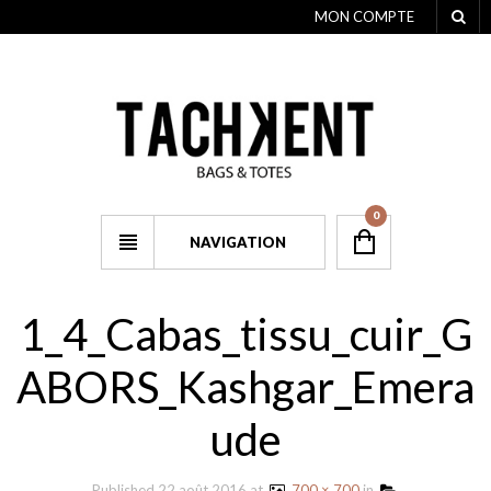
MON COMPTE
0
NAVIGATION
1_4_Cabas_tissu_cuir_G
ABORS_Kashgar_Emera
ude
Published
22 août 2016
at
700 × 700
in