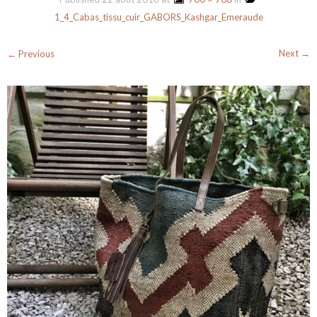
1_4_Cabas_tissu_cuir_GABORS_Kashgar_Emeraude
Next →
← Previous