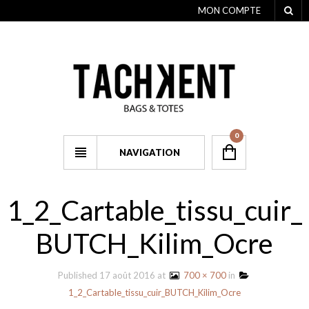
MON COMPTE
0
NAVIGATION
1_2_Cartable_tissu_cuir_
BUTCH_Kilim_Ocre
Published
17 août 2016
at
700 × 700
in
1_2_Cartable_tissu_cuir_BUTCH_Kilim_Ocre