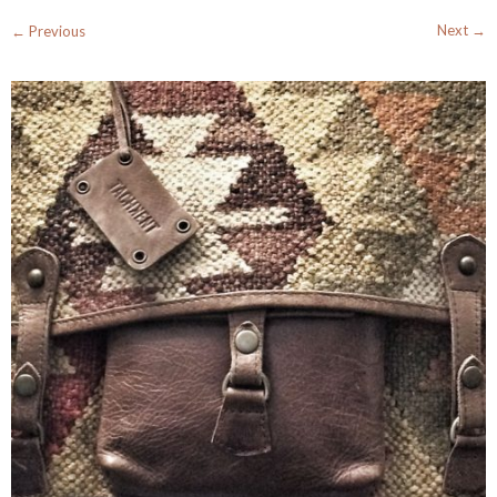
Next →
← Previous