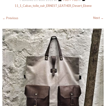
11_1_Cabas_toile_cuir_ERNEST_LEATHER_Desert_Ebene
Next →
← Previous