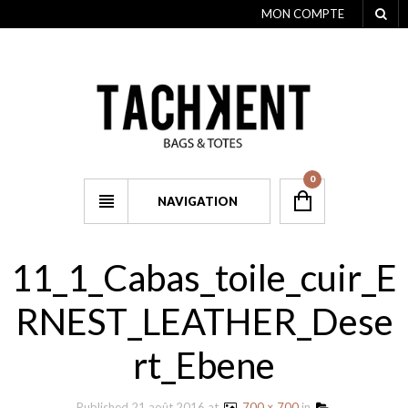
MON COMPTE
0
NAVIGATION
11_1_Cabas_toile_cuir_E
RNEST_LEATHER_Dese
rt_Ebene
Published
21 août 2016
at
700 × 700
in