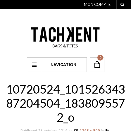
MON COMPTE
0
NAVIGATION
10720524_101526343
87204504_183809557
2_o
Published
26 octobre 2014
at
1348 × 899
in