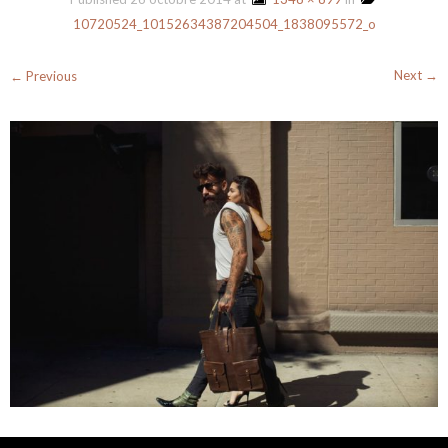
10720524_10152634387204504_1838095572_o
Next →
← Previous