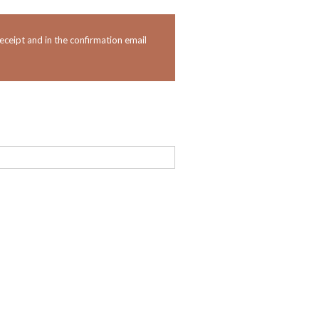
eceipt and in the confirmation email