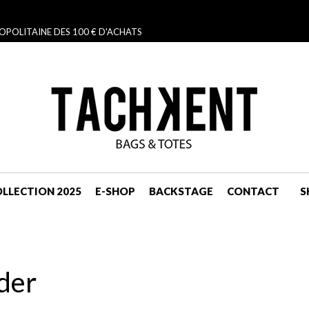
OPOLITAINE DES 100 € D'ACHATS
LLECTION 2025
E-SHOP
BACKSTAGE
CONTACT
S
NAVIGATION
der