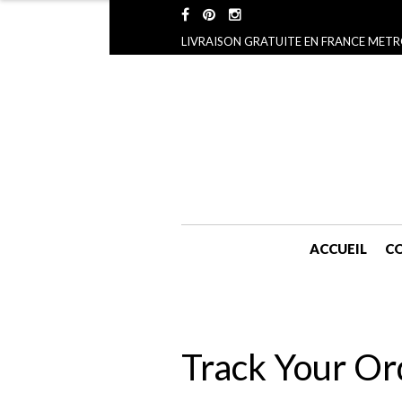
LIVRAISON GRATUITE EN FRANCE METR
ACCUEIL
CO
Track Your Or