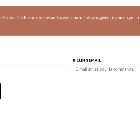
r Order ID in the box below and press return. This was given to you on your r
BILLING EMAIL