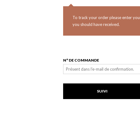
To track your order please enter you
you should have received.
N° DE COMMANDE