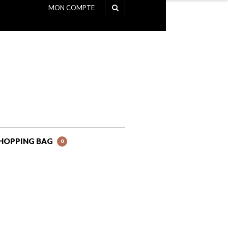
MON COMPTE
NAVIGATION
HOPPING BAG
0